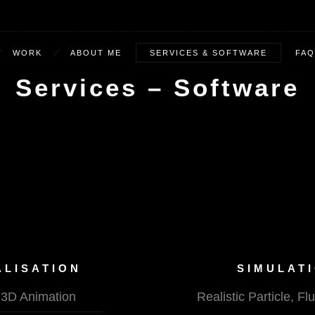
WORK
ABOUT ME
SERVICES & SOFTWARE
FAQ
Services – Software
ALISATION
SIMULATI
l 3D Animation
Realistic Particle, 