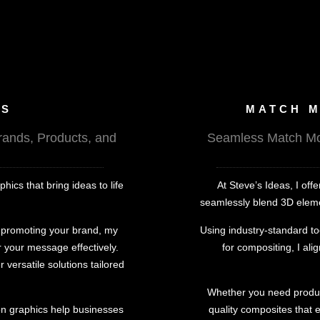
CS
MATCH M
rands, Products, and
Seamless Match Mov
ics that bring ideas to life
At Steve’s Ideas, I of
seamlessly blend 3D element
r promoting your brand, my
Using industry-standard to
 your message effectively.
for compositing, I ali
r versatile solutions tailored
Whether you need product 
ion graphics help businesses
quality composites that 