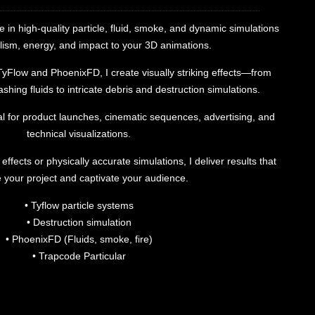
ze in high-quality particle, fluid, smoke, and dynamic simulations
lism, energy, and impact to your 3D animations.
 TyFlow and PhoenixFD, I create visually striking effects—from
shing fluids to intricate debris and destruction simulations.
l for product launches, cinematic sequences, advertising, and
technical visualizations.
ffects or physically accurate simulations, I deliver results that
e your project and captivate your audience.
• Tyflow particle systems
• Destruction simulation
• PhoenixFD (Fluids, smoke, fire)
• Trapcode Particular