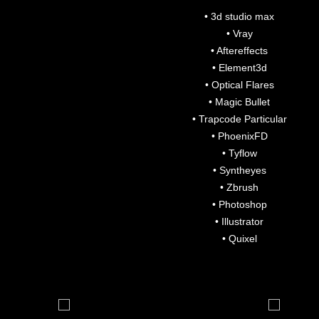
• 3d studio max
• Vray
• Aftereffects
• Element3d
• Optical Flares
• Magic Bullet
• Trapcode Particular
• PhoenixFD
• Tyflow
• Syntheyes
• Zbrush
• Photoshop
• Illustrator
• Quixel