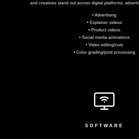
and creatives stand out across digital platforms, advert
• Advertising
• Explainer videos
• Product videos
• Social media animations
• Video editing/cuts
• Color grading/post processing
SOFTWARE