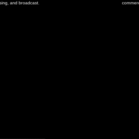
ising, and broadcast.
commerci