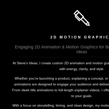
2D MOTION GRAPHI
Engaging 2D Animation & Motion Graphics for B
Ideas
At Steve’s Ideas, I create custom 2D animation and motion graph
with energy, clarity, and style.
Whether you’re launching a product, explaining a concept, o
animations are designed to engage your audience and deliver
From sleek title animations to full-length explainer videos, I offe
to your goals.
With a focus on storytelling, timing, and clean design, my mot