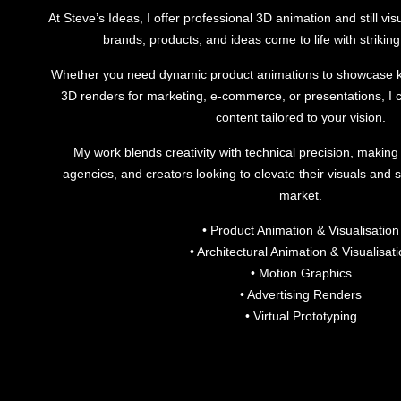
At Steve’s Ideas, I offer professional 3D animation and still vis
brands, products, and ideas come to life with striking 
Whether you need dynamic product animations to showcase ke
3D renders for marketing, e-commerce, or presentations, I c
content tailored to your vision.
My work blends creativity with technical precision, making 
agencies, and creators looking to elevate their visuals and s
market.
• Product Animation & Visualisation
• Architectural Animation & Visualisat
• Motion Graphics
• Advertising Renders
• Virtual Prototyping