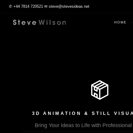
✆ +44 7814 720521 ✉ steve@stevesideas.net
HOME
3D ANIMATION & STILL VISU
Bring Your Ideas to Life with Professiona