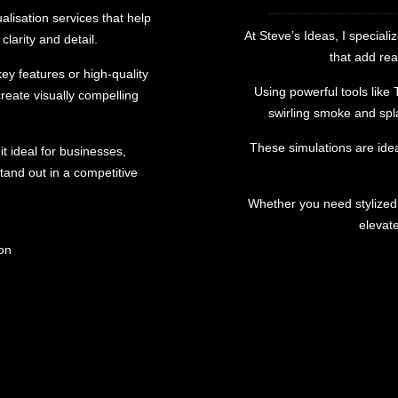
ualisation services that help
At Steve’s Ideas, I speciali
clarity and detail.
that add rea
y features or high-quality
Using powerful tools like
reate visually compelling
swirling smoke and spla
These simulations are idea
it ideal for businesses,
tand out in a competitive
Whether you need stylized e
elevat
ion