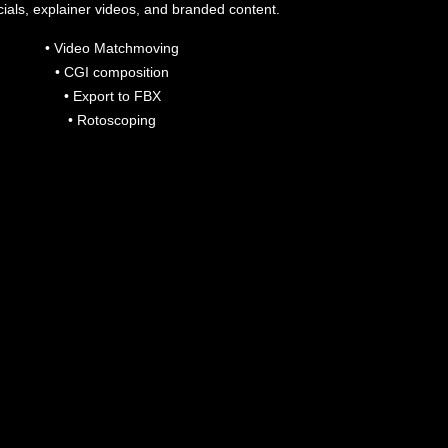
als, explainer videos, and branded content.
• Video Matchmoving
• CGI composition
• Export to FBX
• Rotoscoping