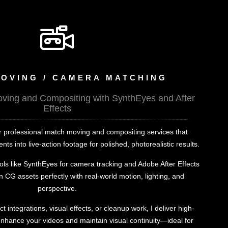
OVING / CAMERA MATCHING
ing and Compositing with SynthEyes and After
Effects
fer professional match moving and compositing services that
s into live-action footage for polished, photorealistic results.
ols like SynthEyes for camera tracking and Adobe After Effects
gn CG assets perfectly with real-world motion, lighting, and
perspective.
integrations, visual effects, or cleanup work, I deliver high-
enhance your videos and maintain visual continuity—ideal for