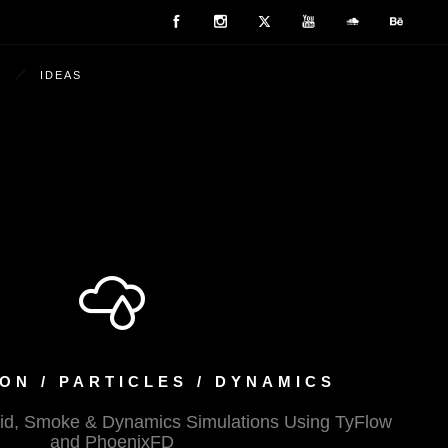
IDEAS
ON / PARTICLES / DYNAMICS
Fluid, Smoke & Dynamics Simulations Using TyFlow
and PhoenixFD