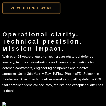
VIEW DEFENCE WORK
Operational clarity.
Technical precision.
Mission impact.
With over 25 years of experience, I create photoreal defence
imagery, technical visualisations and cinematic animations for
defence contractors, engineering companies and creative
agencies. Using 3ds Max, V-Ray, TyFlow, PhoenixFD, Substance
Painter and After Effects, I deliver visually compelling defence CGI
that combines technical accuracy, realism and exceptional attention
to detail.