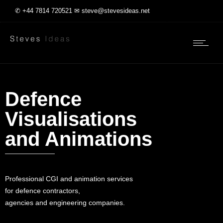
✆ +44 7814 720521 ✉ steve@stevesideas.net
Defence
Visualisations
and Animations
Professional CGI and animation services
for defence contractors,
agencies and engineering companies.